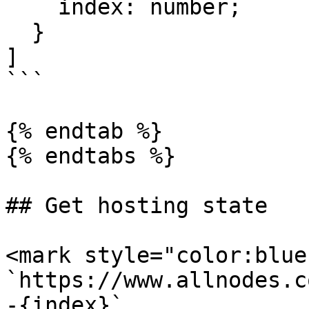
    index: number;

  }

]

```

{% endtab %}

{% endtabs %}

## Get hosting state

<mark style="color:blue
`https://www.allnodes.c
-{index}`
