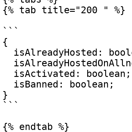
{% tab title="200 " %}

```

{

  isAlreadyHosted: boolean;

  isAlreadyHostedOnAllnodes: boolean;

  isActivated: boolean;

  isBanned: boolean;

}

```

{% endtab %}
