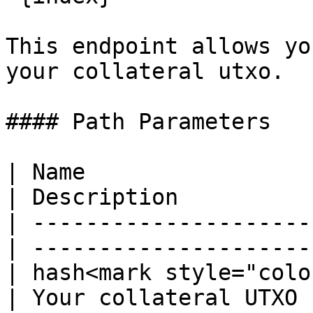
This endpoint allows yo
your collateral utxo.

#### Path Parameters

| Name                  
| Description          
| ---------------------
| ---------------------
| hash<mark style="colo
| Your collateral UTXO 