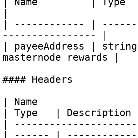
| Name         | Type   | Description    
|

| ------------ | ------
---------------- |

| payeeAddress | string
masternode rewards |

#### Headers

| Name                                            
| Type   | Description  
| ---------------------
| ------ | ------------ 