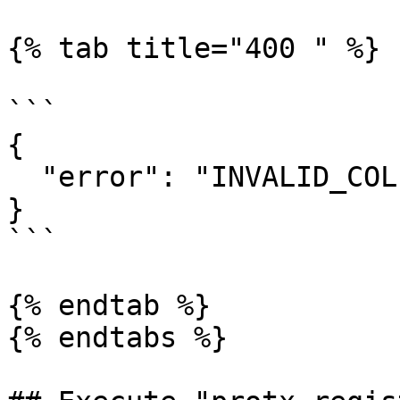
{% tab title="400 " %}

```

{

  "error": "INVALID_COLLATERAL_HASH_AND_INDEX"

}

```

{% endtab %}

{% endtabs %}
