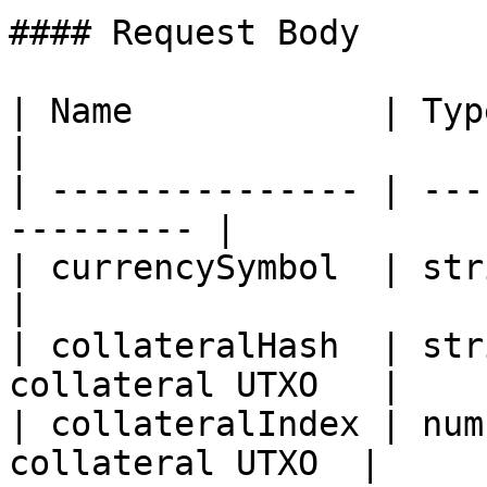
#### Request Body

| Name            | Type   | Descr
|

| --------------- | ---
--------- |

| currencySymbol  | string | Mus
|

| collateralHash  | str
collateral UTXO   |

| collateralIndex | num
collateral UTXO  |
