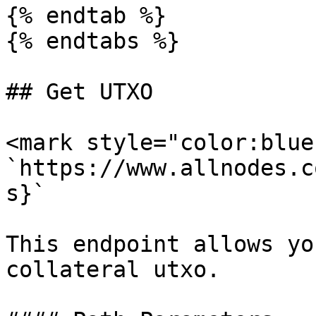
{% endtab %}

{% endtabs %}

## Get UTXO

<mark style="color:blue
`https://www.allnodes.c
s}`

This endpoint allows yo
collateral utxo.
