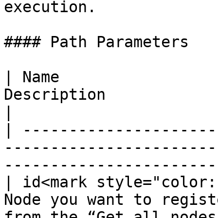
execution.

#### Path Parameters

| Name                 
Description                                                                  
|

| ---------------------
-----------------------
-----------------------
| id<mark style="color:
Node you want to regist
from the “Get all nodes