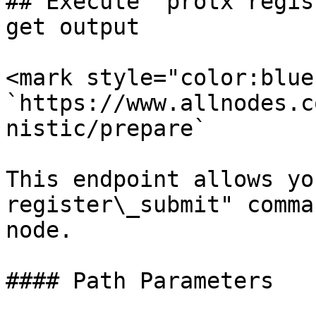
## Execute "protx regis
get output

<mark style="color:blue
`https://www.allnodes.c
nistic/prepare`

This endpoint allows yo
register\_submit" comma
node.

#### Path Parameters
