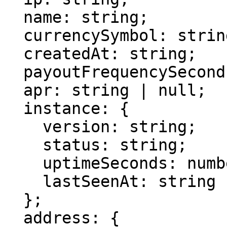
  name: string;

  currencySymbol: string;

  createdAt: string;

  payoutFrequencySeconds: number | null;

  apr: string | null;

  instance: {

    version: string;

    status: string;

    uptimeSeconds: number | null;

    lastSeenAt: string | null;

  };

  address: {
