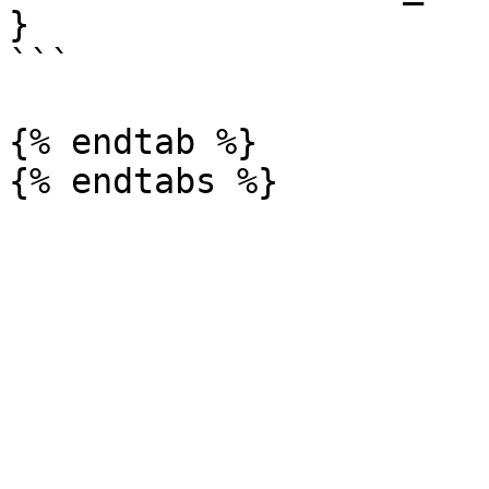
}

```

{% endtab %}
