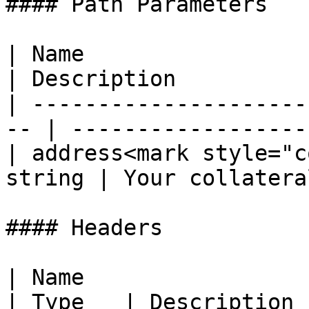
#### Path Parameters

| Name                  
| Description           
| ---------------------
-- | ------------------
| address<mark style="c
string | Your collatera
#### Headers

| Name                                            
| Type   | Description  