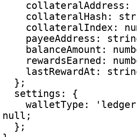
    collateralAddress: string;

    collateralHash: string;

    collateralIndex: number;

    payeeAddress: string;

    balanceAmount: number;

    rewardsEarned: number;

    lastRewardAt: string | null;

  };

  settings: {

    walletType: 'ledger' | 'trezor' | 'core' | 
null;

  };
