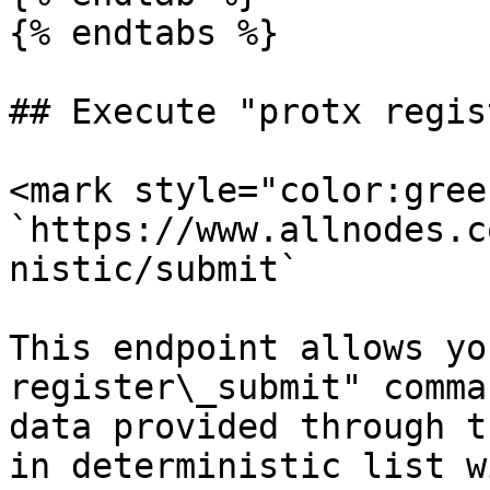
{% endtabs %}

## Execute "protx regis
<mark style="color:gree
`https://www.allnodes.c
nistic/submit`

This endpoint allows yo
register\_submit" comma
data provided through t
in deterministic list w