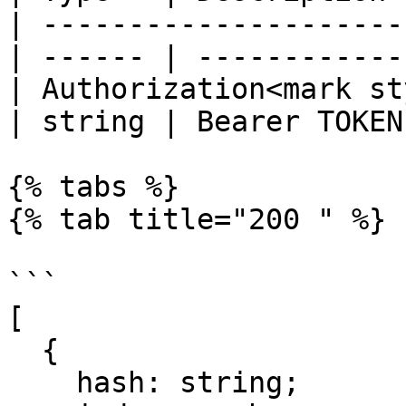
| ---------------------
| ------ | ------------ 
| Authorization<mark st
| string | Bearer TOKEN 
{% tabs %}

{% tab title="200 " %}

```

[

  {

    hash: string;
