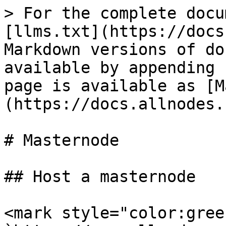
> For the complete docu
[llms.txt](https://docs
Markdown versions of do
available by appending 
page is available as [M
(https://docs.allnodes.
# Masternode

## Host a masternode

<mark style="color:gree