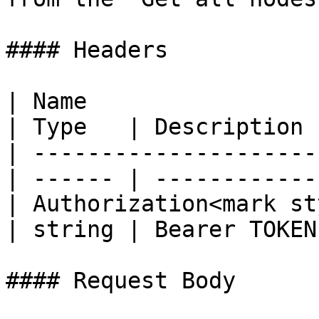
#### Headers

| Name                                            
| Type   | Description  
| ---------------------
| ------ | ------------ 
| Authorization<mark st
| string | Bearer TOKEN 
#### Request Body
