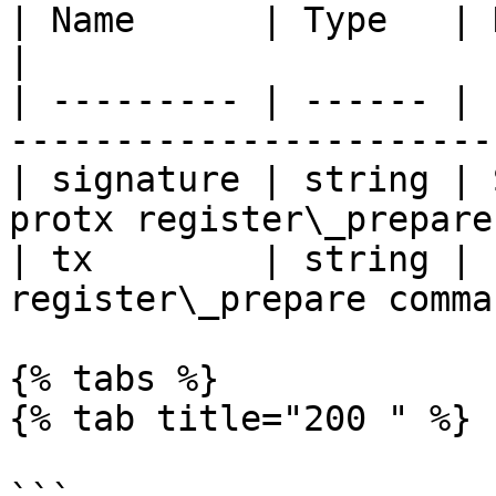
| Name      | Type   | Description                         
|

| --------- | ------ | 
-----------------------
| signature | string | 
protx register\_prepare
| tx        | string | 
register\_prepare comma
{% tabs %}

{% tab title="200 " %}
