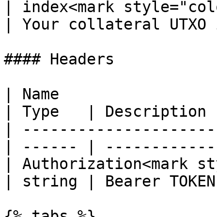
| index<mark style="col
| Your collateral UTXO 
#### Headers

| Name                                            
| Type   | Description  
| ---------------------
| ------ | ------------ 
| Authorization<mark st
| string | Bearer TOKEN 
{% tabs %}
