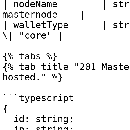
| nodeName        | str
masternode    |

| walletType      | str
\| "core" |

{% tabs %}

{% tab title="201 Maste
hosted." %}

```typescript

{

  id: string;

  ip: string;
