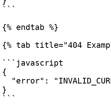
}

```

{% endtab %}

{% tab title="404 Examp
```javascript

{

  "error": "INVALID_CURRENCY_SYMBOL"

}

```
