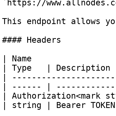
`https://www.allnodes.c
This endpoint allows yo
#### Headers

| Name                                            
| Type   | Description  
| ---------------------
| ------ | ------------ 
| Authorization<mark st
| string | Bearer TOKEN 