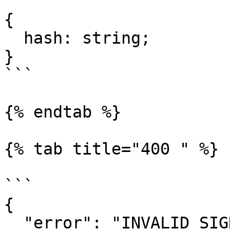
```

{

  hash: string;

}

```

{% endtab %}

{% tab title="400 " %}

```

{

  "error": "INVALID_SIGNATURE"
