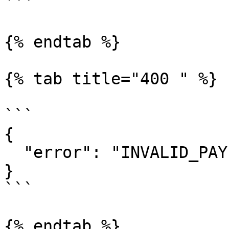
```

{% endtab %}

{% tab title="400 " %}

```

{

  "error": "INVALID_PAYEE_ADDRESS"

}

```

{% endtab %}
