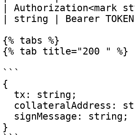
| Authorization<mark st
| string | Bearer TOKEN 
{% tabs %}

{% tab title="200 " %}

```

{

  tx: string;

  collateralAddress: string;

  signMessage: string;

}
