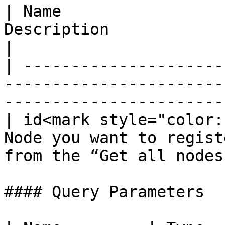
| Name                 
Description                                                                  
|

| ---------------------
-----------------------
-----------------------
| id<mark style="color:
Node you want to regist
from the “Get all nodes
#### Query Parameters
