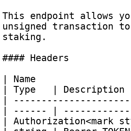
This endpoint allows yo
unsigned transaction to
staking.

#### Headers

| Name                                            
| Type   | Description  
| ---------------------
| ------ | ------------ 
| Authorization<mark st