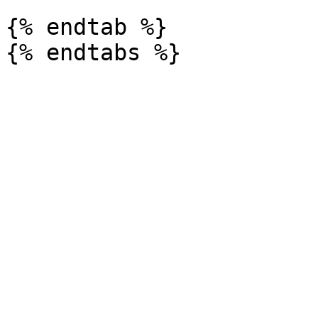
{% endtab %}
