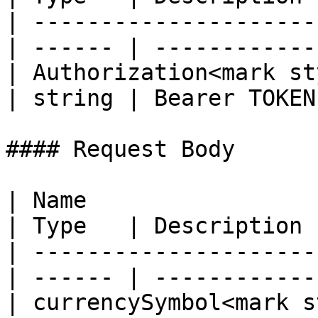
| ---------------------
| ------ | ------------ 
| Authorization<mark st
| string | Bearer TOKEN 
#### Request Body

| Name                                             
| Type   | Description 
| ---------------------
| ------ | ------------
| currencySymbol<mark s