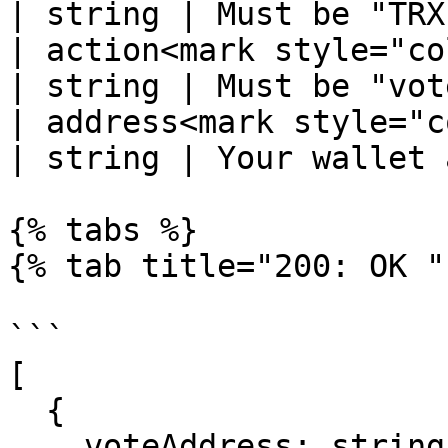
| string | Must be "TRX
| action<mark style="color:r
| string | Must be "vot
| address<mark style="color
| string | Your wallet 
{% tabs %}

{% tab title="200: OK " 
```

[

  {

    voteAddress: string;
