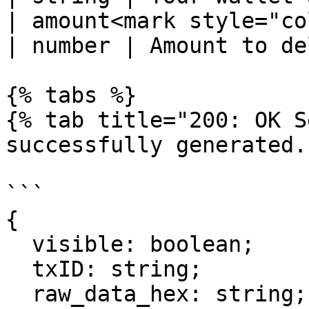
| amount<mark style="color:r
| number | Amount to de
{% tabs %}

{% tab title="200: OK S
successfully generated."
```

{

  visible: boolean;

  txID: string;

  raw_data_hex: string;
