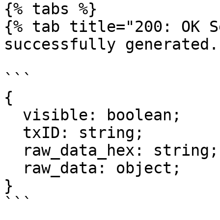
{% tabs %}

{% tab title="200: OK S
successfully generated."
```

{

  visible: boolean;

  txID: string;

  raw_data_hex: string;

  raw_data: object;

}

```
