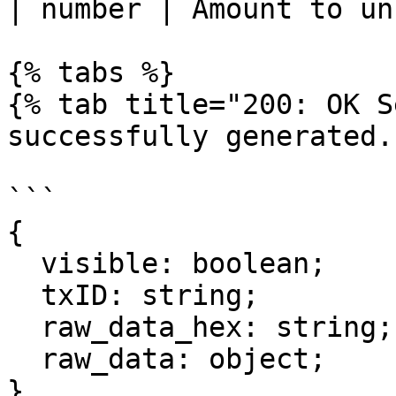
| number | Amount to un
{% tabs %}

{% tab title="200: OK S
successfully generated."
```

{

  visible: boolean;

  txID: string;

  raw_data_hex: string;

  raw_data: object;

}
