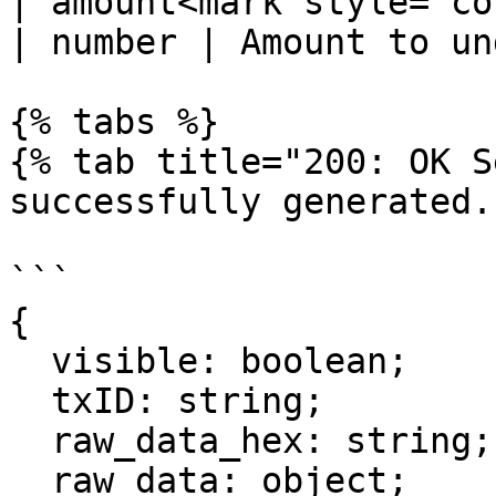
| amount<mark style="color:r
| number | Amount to un
{% tabs %}

{% tab title="200: OK S
successfully generated."
```

{

  visible: boolean;

  txID: string;

  raw_data_hex: string;

  raw_data: object;
