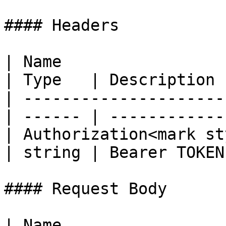
#### Headers

| Name                                            
| Type   | Description  
| ---------------------
| ------ | ------------ 
| Authorization<mark st
| string | Bearer TOKEN 
#### Request Body

| Name                                             