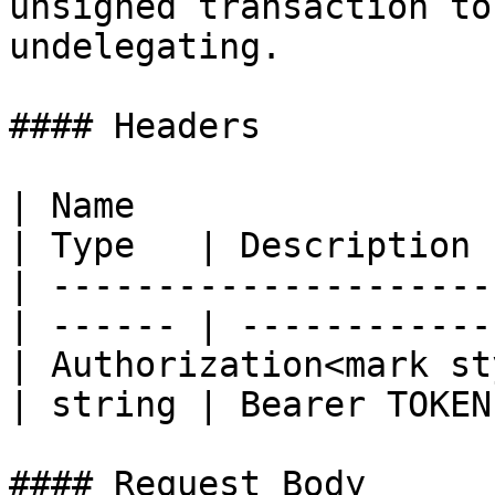
unsigned transaction to
undelegating.

#### Headers

| Name                                            
| Type   | Description  
| ---------------------
| ------ | ------------ 
| Authorization<mark st
| string | Bearer TOKEN 
#### Request Body
