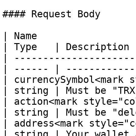
#### Request Body

| Name                                             
| Type   | Description 
| ---------------------
| ------ | ------------
| currencySymbol<mark s
| string | Must be "TRX
| action<mark style="color:r
| string | Must be "del
| address<mark style="color
| string | Your wallet 