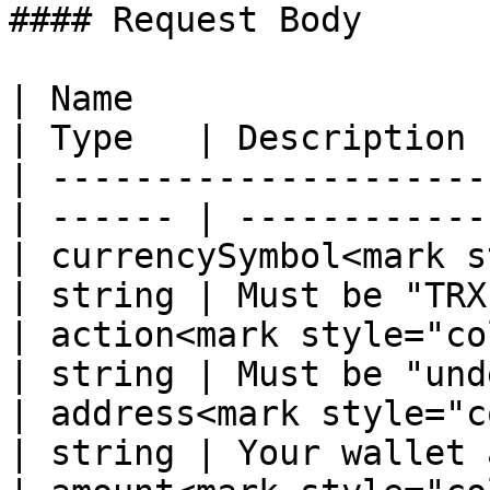
#### Request Body

| Name                                             
| Type   | Description 
| ---------------------
| ------ | ------------
| currencySymbol<mark s
| string | Must be "TRX
| action<mark style="color:r
| string | Must be "und
| address<mark style="color
| string | Your wallet 