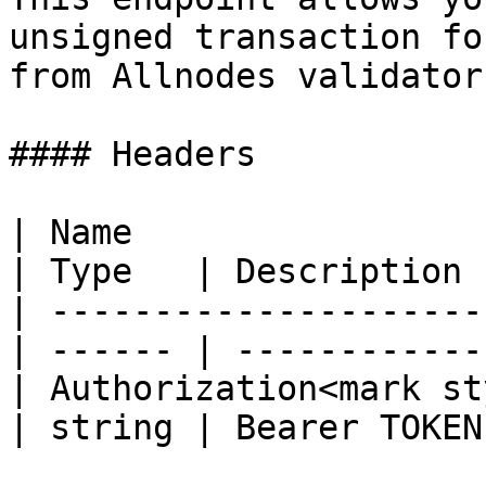
unsigned transaction fo
from Allnodes validator.
#### Headers

| Name                                            
| Type   | Description  
| ---------------------
| ------ | ------------ 
| Authorization<mark st
| string | Bearer TOKEN 