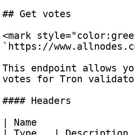
## Get votes

<mark style="color:gree
`https://www.allnodes.c
This endpoint allows yo
votes for Tron validator
#### Headers

| Name                                            
| Type   | Description  