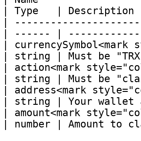
| Type   | Description 
| ---------------------
| ------ | ------------
| currencySymbol<mark s
| string | Must be "TRX
| action<mark style="color:r
| string | Must be "cla
| address<mark style="color
| string | Your wallet 
| amount<mark style="color:r
| number | Amount to cl