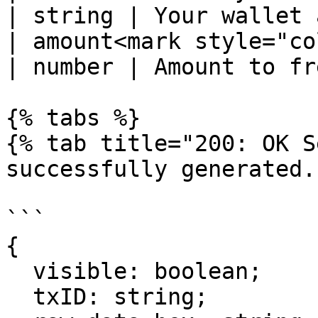
| string | Your wallet 
| amount<mark style="color:r
| number | Amount to fr
{% tabs %}

{% tab title="200: OK S
successfully generated."
```

{

  visible: boolean;

  txID: string;
