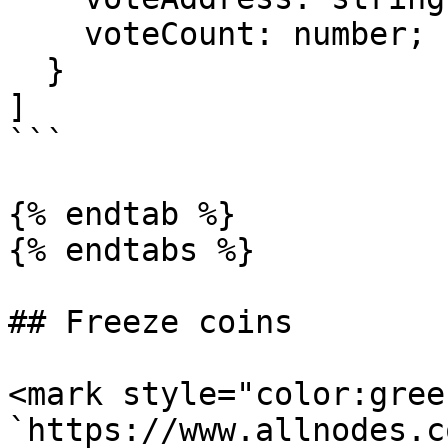
    voteCount: number;

  }

]

```

{% endtab %}

{% endtabs %}

## Freeze coins

<mark style="color:gree
`https://www.allnodes.c