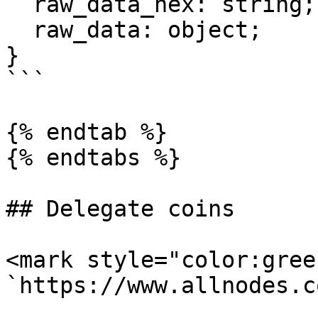
  raw_data_hex: string;

  raw_data: object;

}

```

{% endtab %}

{% endtabs %}

## Delegate coins

<mark style="color:gree
`https://www.allnodes.c