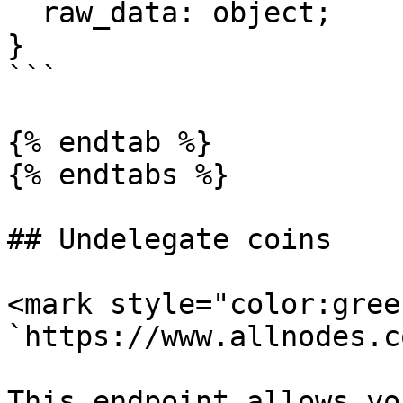
  raw_data: object;

}

```

{% endtab %}

{% endtabs %}

## Undelegate coins

<mark style="color:gree
`https://www.allnodes.c
This endpoint allows yo