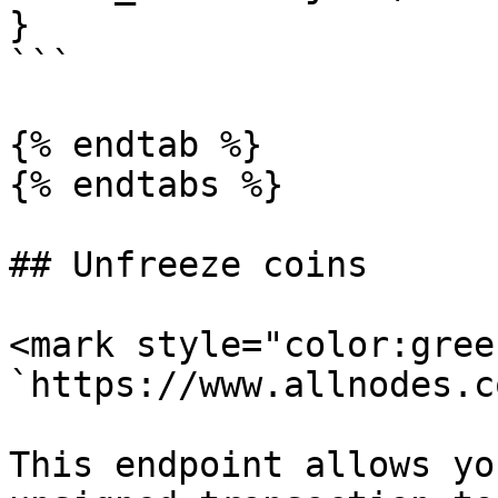
}

```

{% endtab %}

{% endtabs %}

## Unfreeze coins

<mark style="color:gree
`https://www.allnodes.c
This endpoint allows yo