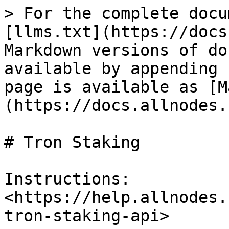
> For the complete docu
[llms.txt](https://docs
Markdown versions of do
available by appending 
page is available as [M
(https://docs.allnodes.
# Tron Staking

Instructions: 
<https://help.allnodes.
tron-staking-api>
