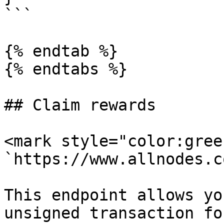
```

{% endtab %}

{% endtabs %}

## Claim rewards

<mark style="color:gree
`https://www.allnodes.c
This endpoint allows yo
unsigned transaction fo