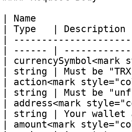
| Name                                             
| Type   | Description 
| ---------------------
| ------ | ------------
| currencySymbol<mark s
| string | Must be "TRX
| action<mark style="color:r
| string | Must be "unf
| address<mark style="color
| string | Your wallet 
| amount<mark style="color:r