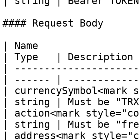
| string | Bearer TOKEN 
#### Request Body

| Name                                             
| Type   | Description 
| ---------------------
| ------ | ------------
| currencySymbol<mark s
| string | Must be "TRX
| action<mark style="color:r
| string | Must be "fre
| address<mark style="color