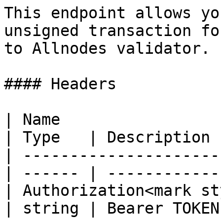
This endpoint allows yo
unsigned transaction fo
to Allnodes validator.

#### Headers

| Name                                            
| Type   | Description  
| ---------------------
| ------ | ------------ 
| Authorization<mark st
| string | Bearer TOKEN 